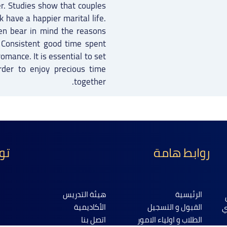
er. Studies show that couples
have a happier marital life.
en bear in mind the reasons
e. Consistent good time spent
romance. It is essential to set
rder to enjoy precious time
together.
نا
روابط هامة
هيئة التدريس
الرئيسية
الأكاديمية
القبول و التسجيل
ا
اتصل بنا
الطلاب و اولياء الامور