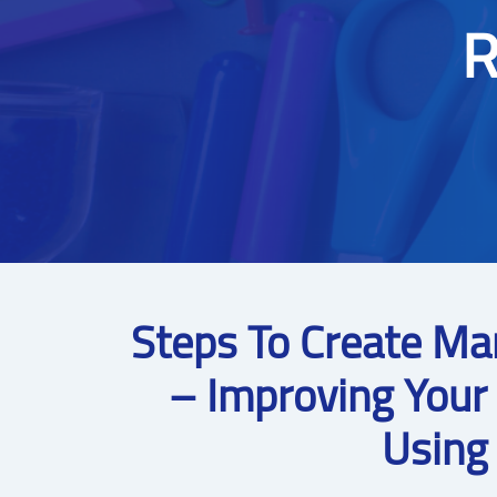
R
Steps To Create Ma
– Improving Your
Using