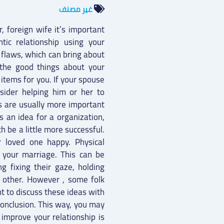
غير مصنف
, foreign wife it’s important
tic relationship using your
s flaws, which can bring about
n the good things about your
items for you. If your spouse
nsider helping him or her to
ons are usually more important
s an idea for a organization,
th be a little more successful.
 loved one happy. Physical
 your marriage. This can be
g fixing their gaze, holding
 other. However , some folk
nt to discuss these ideas with
onclusion. This way, you may
improve your relationship is