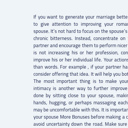
If you want to generate your marriage better
to give attention to improving your roman
spouse. It’s not hard to focus on the spouse’
chronic bitterness. Instead, concentrate o
partner and encourage them to perform nicer 
is not increasing his or her profession, co
improve his or her individual life. Your acti
than words. For example , if your partner ha
consider offering that idea. It will help you bo
The most important thing is to make your
intimacy is another way to further improve
done by sitting close to your spouse, makin
hands, hugging, or perhaps massaging each
may be uncomfortable with this. It is importa
your spouse More Bonuses before making a c
avoid uncertainty down the road. Make sure 