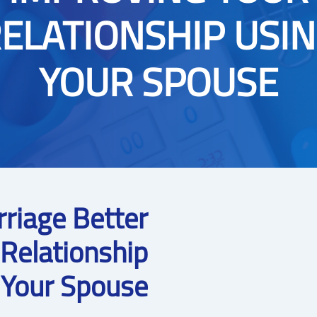
ELATIONSHIP USI
YOUR SPOUSE
rriage Better
 Relationship
 Your Spouse