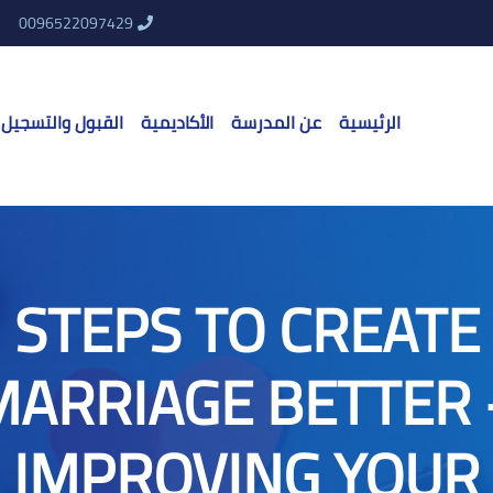
0096522097429
القبول والتسجيل
الأكاديمية
عن المدرسة
الرئيسية
STEPS TO CREATE
MARRIAGE BETTER 
IMPROVING YOUR