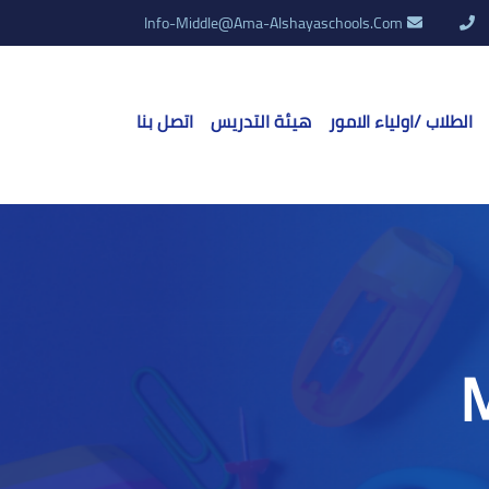
Info-Middle@ama-Alshayaschools.Com
اتصل بنا
هيئة التدريس
الطلاب /اولياء الامور