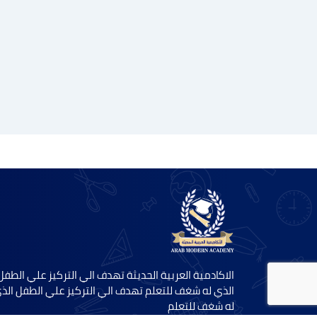
الاكادمية العربية الحديثة تهدف الي التركيز علي الطفل
لذي له شغف للتعلم تهدف الي التركيز علي الطفل الذي
له شغف للتعلم