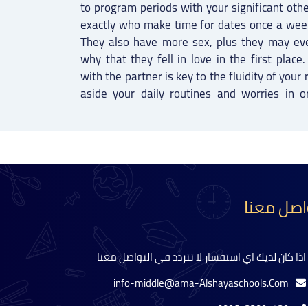
to program periods with your significant oth
exactly who make time for dates once a week 
They also have more sex, plus they may ev
why that they fell in love in the first plac
with the partner is key to the fluidity of your 
aside your daily routines and worries in o
تواصل مع
اذا كان لديك اي استفسار لا تتردد في التواصل معنا
info-middle@ama-Alshayaschools.Com