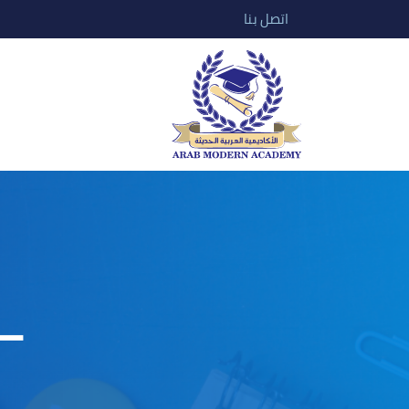
اتصل بنا
–