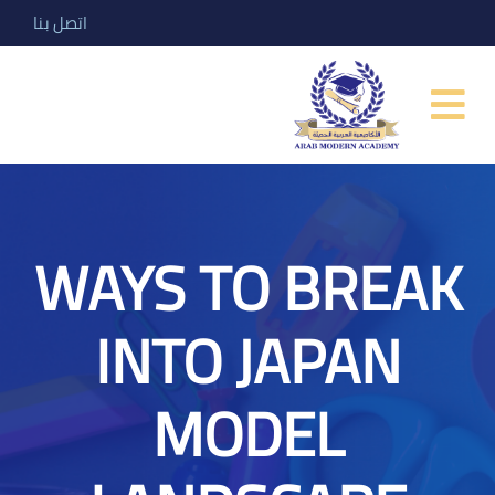
اتصل بنا
WAYS TO BREAK
INTO JAPAN
MODEL