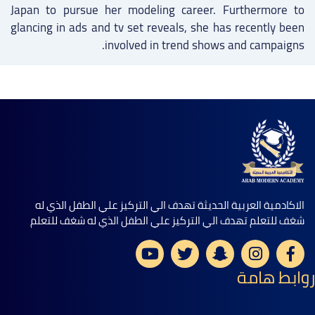
Japan to pursue her modeling career. Furthermore to
glancing in ads and tv set reveals, she has recently been
involved in trend shows and campaigns.
الاكادمية العربية الحديثة تهدف الي التركيز علي الطفل الذي له
شغف للتعلم تهدف الي التركيز علي الطفل الذي له شغف للتعلم
روابط هامة