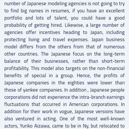
number of Japanese modeling agencies is not going to try
to find big names in resumes, if you have an excellent
portfolio and lots of talent, you could have a good
probability of getting hired. Likewise, a large number of
agencies offer incentives heading to Japan, including
protecting living and travel expenses. Japan business
model differs from the others from that of numerous
other countries. The Japanese focus on the long-term
balance of their businesses, rather than short-term
profitability. This model also targets on the non-financial
benefits of special in a group. Hence, the profits of
Japanese companies in the eighties were lower than
those of yankee companies. In addition , Japanese people
corporations did not experience the intra-branch earnings
fluctuations that occurred in American corporations. In
addition for their work in vogue, Japanese versions have
also ventured in acting. One of the most well-known
actors, Yuriko Aizawa, came to be in Ny, but relocated to