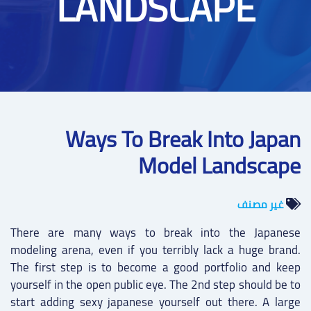
LANDSCAPE
Ways To Break Into Japan
Model Landscape
غير مصنف
There are many ways to break into the Japanese
modeling arena, even if you terribly lack a huge brand.
The first step is to become a good portfolio and keep
yourself in the open public eye. The 2nd step should be to
start adding sexy japanese yourself out there. A large