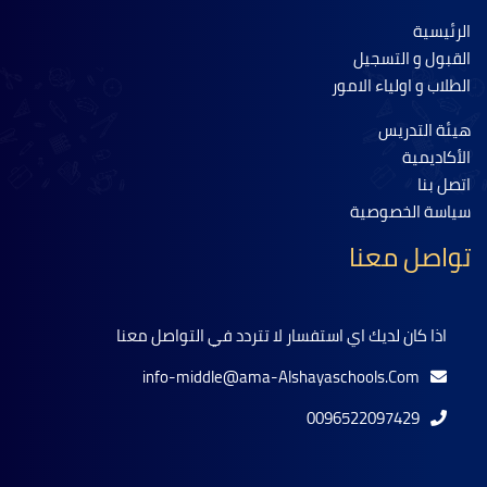
الرئيسية
القبول و التسجيل
الطلاب و اولياء الامور
هيئة التدريس
الأكاديمية
اتصل بنا
سياسة الخصوصية
تواصل معنا
اذا كان لديك اي استفسار لا تتردد في التواصل معنا
info-middle@ama-Alshayaschools.Com
0096522097429