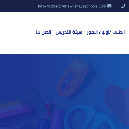
Info-Middle@ama-Alshayaschools.Com
اتصل بنا
هيئة التدريس
الطلاب /اولياء الامور