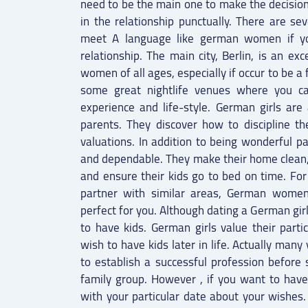
need to be the main one to make the decisio
in the relationship punctually. There are se
meet A language like german women if you 
relationship. The main city, Berlin, is an e
women of all ages, especially if occur to be a
some great nightlife venues where you 
experience and life-style. German girls are
parents. They discover how to discipline the
valuations. In addition to being wonderful pa
and dependable. They make their home clean
and ensure their kids go to bed on time. For
partner with similar areas, German women 
perfect for you. Although dating a German gir
to have kids. German girls value their parti
wish to have kids later in life. Actually ma
to establish a successful profession before 
family group. However , if you want to have
with your particular date about your wishes. 