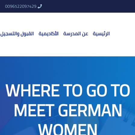
0096522097429
القبول والتسجيل
الأكاديمية
عن المدرسة
الرئيسية
WHERE TO GO TO
MEET GERMAN
WOMEN