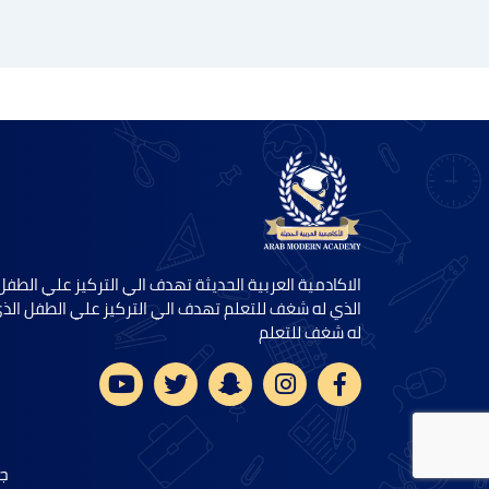
الاكادمية العربية الحديثة تهدف الي التركيز علي الطفل
لذي له شغف للتعلم تهدف الي التركيز علي الطفل الذي
له شغف للتعلم
5.