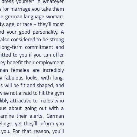
l dress yourself in whatever
s for marriage you take them
The german language woman,
y, age, or race – they’ll most
nd your good personality. A
also considered to be strong
 a long-term commitment and
itted to you if you can offer
hey benefit their employment
rman females are incredibly
y fabulous looks, with long,
es will be fit and shaped, and
wise not afraid to hit the gym
dibly attractive to males who
ious about going out with a
mine their alerts. German
ings, yet they’ll inform you
ou. For that reason, you’ll