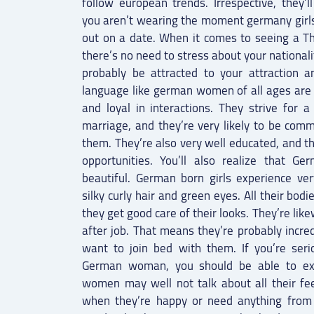
follow european trends. Irrespective, they’l
you aren’t wearing the moment germany girl
out on a date. When it comes to seeing a 
there’s no need to stress about your nationalit
probably be attracted to your attraction a
language like german women of all ages are 
and loyal in interactions. They strive for
marriage, and they’re very likely to be comm
them. They’re also very well educated, and t
opportunities. You’ll also realize that Ge
beautiful. German born girls experience ver
silky curly hair and green eyes. All their bodi
they get good care of their looks. They’re like
after job. That means they’re probably incre
want to join bed with them. If you’re ser
German woman, you should be able to exa
women may well not talk about all their feel
when they’re happy or need anything from y