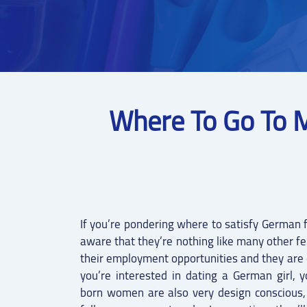
Where To Go To 
If you’re pondering where to satisfy German f
aware that they’re nothing like many other f
their employment opportunities and they are 
you’re interested in dating a German girl, y
born women are also very design conscious,