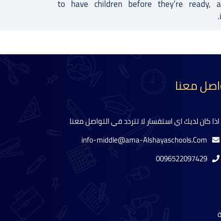
to have children before they’re ready,
تواصل مع
اذا كان لديك اي استفسار لا تتردد في التواصل معنا
info-middle@ama-Alshayaschools.Com
0096522097429
ل