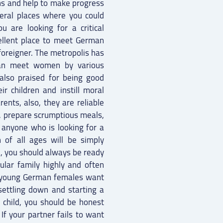
ns and help to make progress
veral places where you could
are looking for a critical
xcellent place to meet German
 foreigner. The metropolis has
can meet women by various
 also praised for being good
ir children and instill moral
rents, also, they are reliable
, prepare scrumptious meals,
 anyone who is looking for a
of all ages will be simply
l, you should always be ready
cular family highly and often
ny young German females want
settling down and starting a
 child, you should be honest
If your partner fails to want