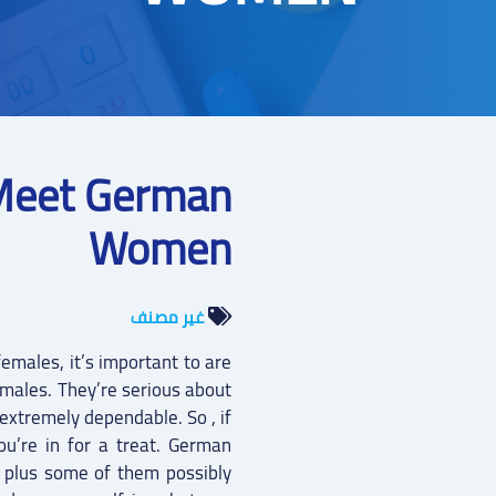
Meet German
Women
غير مصنف
emales, it’s important to are
emales. They’re serious about
extremely dependable. So , if
ou’re in for a treat. German
 plus some of them possibly