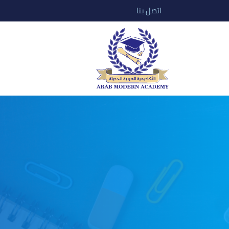
اتصل بنا