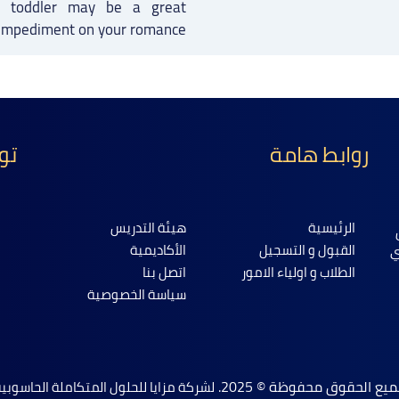
 a toddler may be a great
impediment on your romance.
نا
روابط هامة
هيئة التدريس
الرئيسية
الأكاديمية
القبول و التسجيل
ا
اتصل بنا
الطلاب و اولياء الامور
سياسة الخصوصية
جميع الحقوق محفوظة © 202
شركة مزايا للحلول المتكاملة الحاسوبية